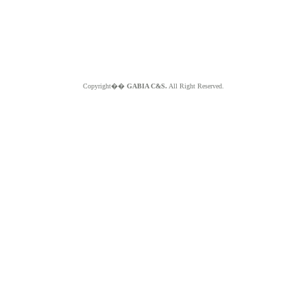
Copyright��
GABIA C&S.
All Right Reserved.