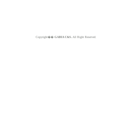
Copyright��
GABIA C&S.
All Right Reserved.